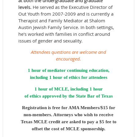
at both the undergraduate and graduate
levels.
He served as the Executive Director of
Out Youth from 2007-2009 and is currently a
Therapist and Family Mediator at Shalom
Austin Jewish Family Service. In both settings,
he's worked with families in conflict around
issues of gender and sexuality.
Attendees questions are welcome and
encouraged.
1 hour of mediator continuing education,
including 1 hour of ethics for attendees
1 hour of MCLE,
including 1 hour
of ethics approved by the State Bar of Texas
Registration is free for AMA Members/$15 for
non-members. Attorneys who wish to receive
Texas MCLE credit are asked to pay a $5 fee to
offset the cost of MCLE sponsorship.