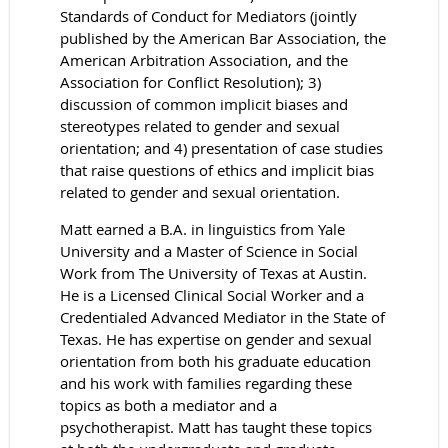
Standards of Conduct for Mediators (jointly
published by the American Bar Association, the
American Arbitration Association, and the
Association for Conflict Resolution); 3)
discussion of common implicit biases and
stereotypes related to gender and sexual
orientation; and 4) presentation of case studies
that raise questions of ethics and implicit bias
related to gender and sexual orientation.
Matt earned a B.A. in linguistics from Yale
University and a Master of Science in Social
Work from The University of Texas at Austin.
He is a Licensed Clinical Social Worker and a
Credentialed Advanced Mediator in the State of
Texas. He has expertise on gender and sexual
orientation from both his graduate education
and his work with families regarding these
topics as both a mediator and a
psychotherapist. Matt has taught these topics