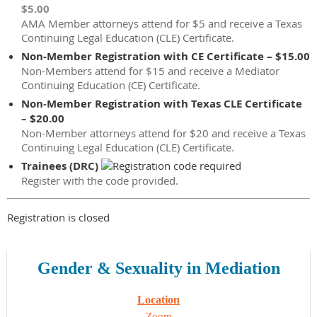
$5.00
AMA Member attorneys attend for $5 and receive a Texas
Continuing Legal Education (CLE) Certificate.
Non-Member Registration with CE Certificate – $15.00
Non-Members attend for $15 and receive a Mediator
Continuing Education (CE) Certificate.
Non-Member Registration with Texas CLE Certificate
– $20.00
Non-Member attorneys attend for $20 and receive a Texas
Continuing Legal Education (CLE) Certificate.
Trainees (DRC)
Register with the code provided.
Registration is closed
Gender & Sexuality in Mediation
Location
Zoom