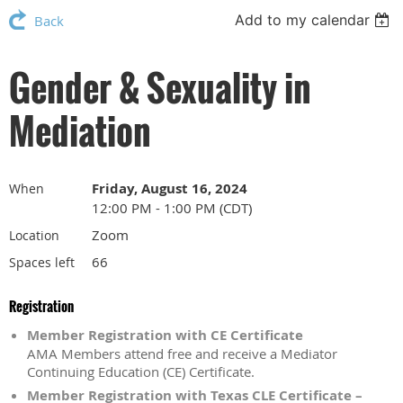
Add to my calendar
Back
Gender & Sexuality in
Mediation
Friday, August 16, 2024
When
12:00 PM - 1:00 PM (CDT)
Zoom
Location
66
Spaces left
Registration
Member Registration with CE Certificate
AMA Members attend free and receive a Mediator
Continuing Education (CE) Certificate.
Member Registration with Texas CLE Certificate –