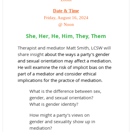
Date & Time
Friday, August 16, 2024
@ Noon
She, Her, He, Him, They, Them
Therapist and mediator Matt Smith, LCSW will
share insight
about the ways a party's gender
and sexual orientation may affect a mediation.
He will examine the risk of implicit bias on the
part of a mediator and consider ethical
implications for the practice of mediation.
What is the difference between sex,
gender, and sexual orientation?
What is gender identity?
How might a party’s views on
gender and sexuality show up in
mediation?