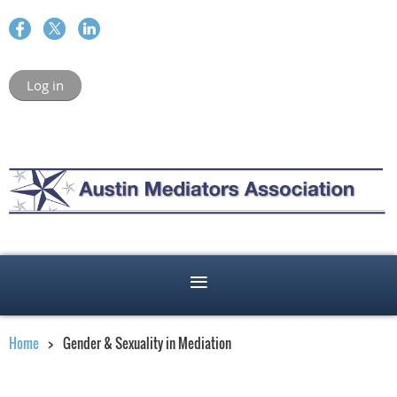
Log in
Home
Gender & Sexuality in Mediation