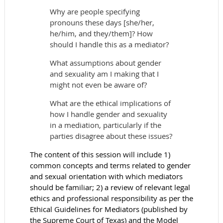
Why are people specifying
pronouns these days [she/her,
he/him, and they/them]? How
should I handle this as a mediator?
What assumptions about gender
and sexuality am I making that I
might not even be aware of?
What are the ethical implications of
how I handle gender and sexuality
in a mediation, particularly if the
parties disagree about these issues?
The content of this session will include 1)
common concepts and terms related to gender
and sexual orientation with which mediators
should be familiar; 2) a review of relevant legal
ethics and professional responsibility as per the
Ethical Guidelines for Mediators (published by
the Supreme Court of Texas) and the Model