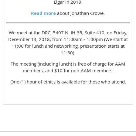
Elgar in 2019.
Read more
about Jonathan Crowe.
We meet at the DRC, 5407 N. IH-35, Suite 410, on Friday,
December 14, 2018, from 11:00am - 1:00pm (We start at
11:00 for lunch and networking, presentation starts at
11:30).
The meeting (including lunch) is free of charge for AAM
members, and $10 for non-AAM members.
One (1) hour of ethics is available for those who attend.